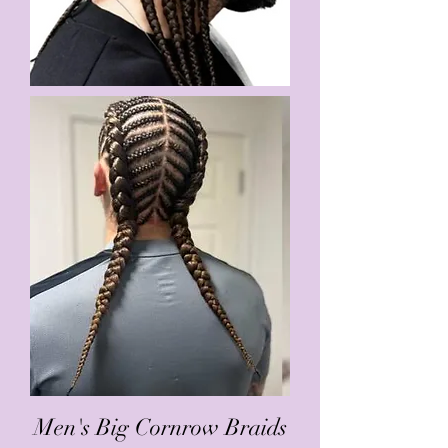
Men's Big Cornrow Braids