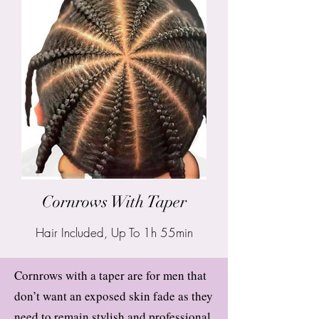
Cornrows With Taper
Hair Included, Up To 1h 55min
Cornrows with a taper are for men that
don’t want an exposed skin fade as they
need to remain stylish and professional