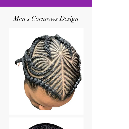
Men's Cornrows Design