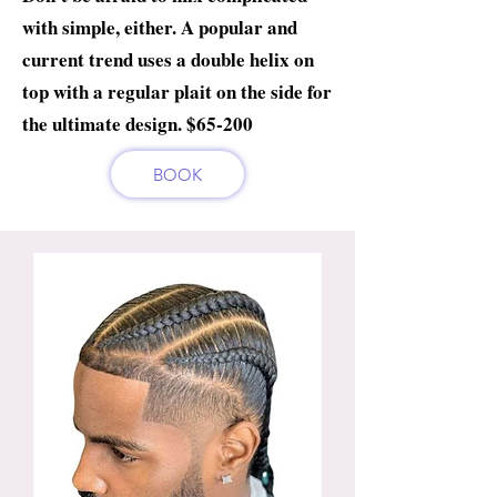
with simple, either. A popular and
current trend uses a double helix on
top with a regular plait on the side for
the ultimate design. $65-200
BOOK