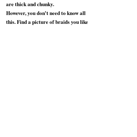
are thick and chunky.
However, you don’t need to know all
this. Find a picture of braids you like
on our website and talk to our
operator or braider about it. While
box braids are most famous for
natural hair and Black men, the trend
also works for straight hair and
Asian, Hispanic, and white guys.
$170-210
BOOK