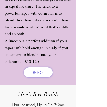
in equal measure. The trick to a
powerful taper with cornrows is to
blend short hair into even shorter hair
for a seamless adjustment that’s subtle
and smooth.
A line-up is a perfect addition if your
taper isn’t bold enough, mainly if you
use an arc to blend it into your
sideburns. $50-120
BOOK
Men’s Box Braids
Hair Included, Up To 2h 30min