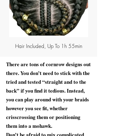
Hair Included, Up To 1h 55min
There are tons of cornrow designs out
there. You don’t need to stick with the
tried and tested “straight and to the
back” if you find it tedious. Instead,
you can play around with your braids
however you see fit, whether
crisscrossing them or positioning
them into a mohawk.
Don’t be afraid to mix complicated