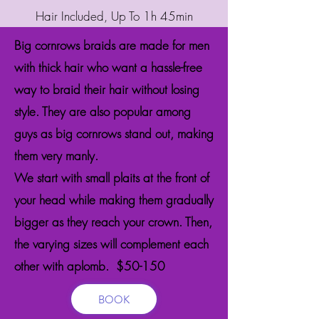
Hair Included, Up To 1h 45min
Big cornrows braids are made for men
with thick hair who want a hassle-free
way to braid their hair without losing
style. They are also popular among
guys as big cornrows stand out, making
them very manly.
We start with small plaits at the front of
your head while making them gradually
bigger as they reach your crown. Then,
the varying sizes will complement each
other with aplomb. $50-150
BOOK