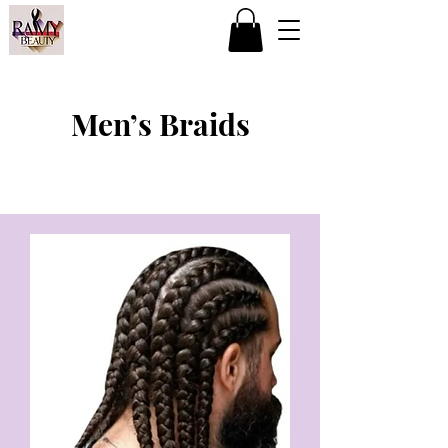
Men’s Braids