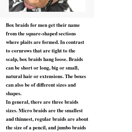
Box braids for men get their name
from the square-shaped sections
where plaits are formed. In contrast
to cornrows that are tight to the
scalp, box braids hang loose. Braids
can be short or long, big or small,
natural hair or extensions. The boxes
can also be of different sizes and
shapes.
In general, there are three braids
sizes. Micro braids are the smallest
and thinnest, regular braids are about
the size of a pencil, and jumbo braids