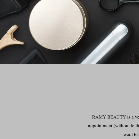
RAMY BEAUTY is a very 
appointment (without letti
want to 