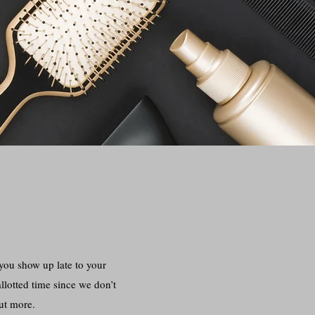
ou show up late to your
llotted time since we don’t
out more.