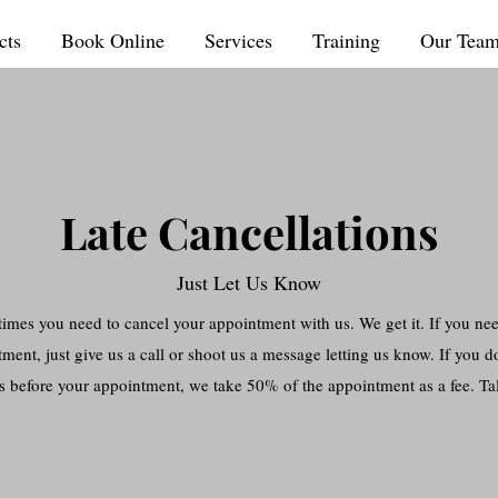
cts
Book Online
Services
Training
Our Tea
Late Cancellations
Just Let Us Know
imes you need to cancel your appointment with us. We get it. If you ne
ment, just give us a call or shoot us a message letting us know. If you do
s before your appointment, we take 50% of the appointment as a fee. Tal