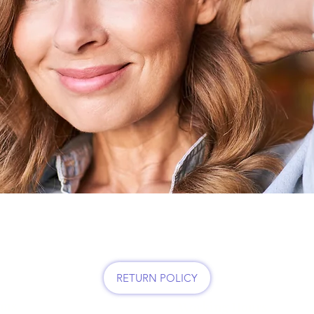
MY BEAUTY HAIR SALO
RETURN POLICY
ons
Working Hours