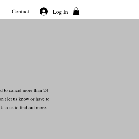
m
Contact
Log In
ed to cancel more than 24
n’t let us know or have to
k to us to find out more.