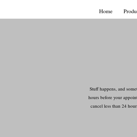
Home
Produ
Stuff happens, and somet
hours before your appoint
cancel less than 24 hour