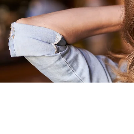
RA
Services
Locati