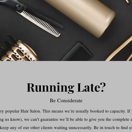
Running Late?
Be Considerate
popular Hair Salon. This means we’re usually booked to capacity. If y
ng us know), we can’t guarantee we’ll be able to give you the complete a
keep any of our other clients waiting unncessarily. Be in touch to find 