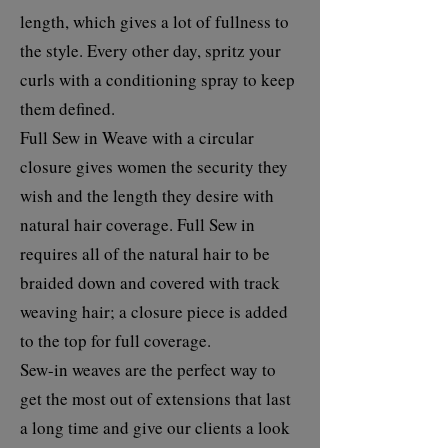
length, which gives a lot of fullness to
the style. Every other day, spritz your
curls with a conditioning spray to keep
them defined.
Full Sew in Weave with a circular
closure gives women the security they
wish and the length they desire with
natural hair coverage. Full Sew in
requires all of the natural hair to be
braided down and covered with track
weaving hair; a closure piece is added
to the top for full coverage.
Sew-in weaves are the perfect way to
get the most out of extensions that last
a long time and give our clients a look