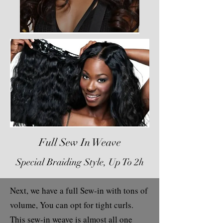
Full Sew In Weave
Special Braiding Style, Up To 2h
Next, we have a full Sew-in with tons of
volume, You can opt for tight curls.
This sew-in weave is almost all one