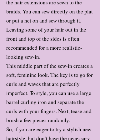
the hair extensions are sewn to the
braids. You can sew directly on the plat
or put a net on and sew through it.
Leaving some of your hair out in the
front and top of the sides is often
recommended for a more realistic-
looking sew-in.
This middle part of the sew-in creates a
soft, feminine look. The key is to go for
curls and waves that are perfectly
imperfect. To style, you can use a large
barrel curling iron and separate the
curls with your fingers. Next, tease and
brush a few pieces randomly.
So, if you are eager to try a stylish new
hairstyle, but don’t have the necessary