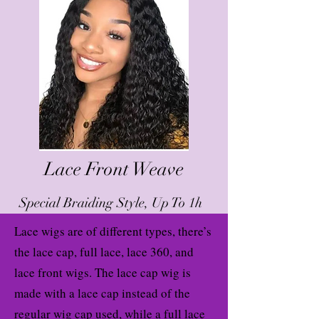
Lace Front Weave
Special Braiding Style, Up To 1h
Lace wigs are of different types, there’s
the lace cap, full lace, lace 360, and
lace front wigs. The lace cap wig is
made with a lace cap instead of the
regular wig cap used, while a full lace