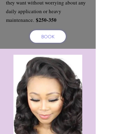
they want without worrying about any
daily application or heavy
$250-350
maintenance.
BOOK