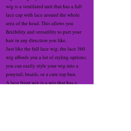
wig is a ventilated unit that has a full
lace cap with lace around the whole
area of the head. This allows you
flexibility and versatility to part your
hair in any direction you like.
Just like the full lace wig, the lace 360
wig affords you a lot of styling options;
you can easily style your wig into a
ponytail, braids, or a cute top bun.
A lace front wig is a wig that has a
sheer lace attached to the crown of the
wig to blend with your skin easily and
resemble your natural hairline. Lace
front wigs are very popular because
how they can be worn to look like your