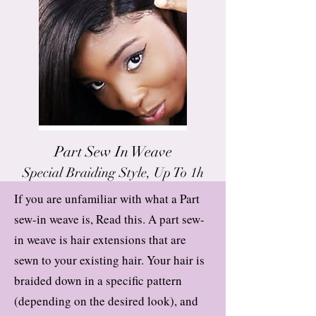
Part Sew In Weave
Special Braiding Style, Up To 1h
If you are unfamiliar with what a Part
sew-in weave is, Read this. A part sew-
in weave is hair extensions that are
sewn to your existing hair. Your hair is
braided down in a specific pattern
(depending on the desired look), and