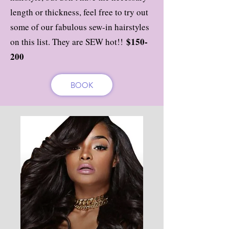
length or thickness, feel free to try out
some of our fabulous sew-in hairstyles
$150-
on this list. They are SEW hot!!
200
BOOK