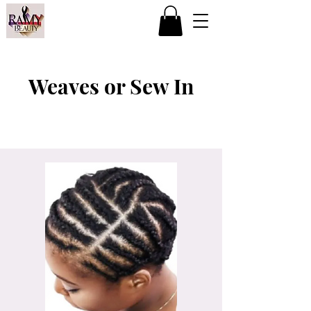
Weaves or Sew In