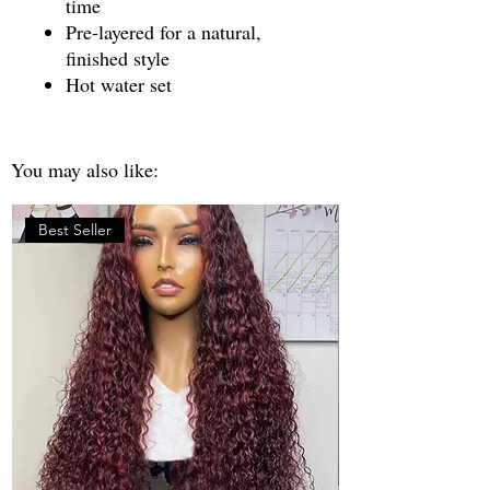
time
Pre-layered for a natural,
finished style
Hot water set
You may also like:
Best Seller