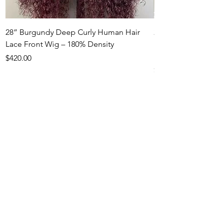
28” Burgundy Deep Curly Human Hair
22” Honey Blonde
Lace Front Wig – 180% Density
Hair Lace Front Wi
Density
Price
$420.00
Price
$550.00
RAMY BEAUTY HAIR
SALON
RETURN POLICY
Services
Hair Styling
Hair Coloring