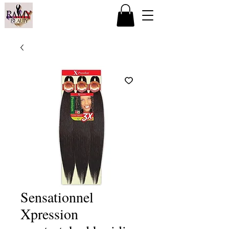
Sensationnel
Xpression