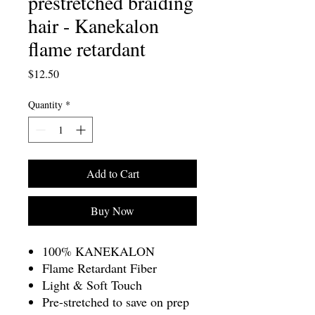
prestretched braiding
hair - Kanekalon
flame retardant
Price
$12.50
Quantity
*
Add to Cart
Buy Now
100% KANEKALON
Flame Retardant Fiber
Light & Soft Touch
Pre-stretched to save on prep