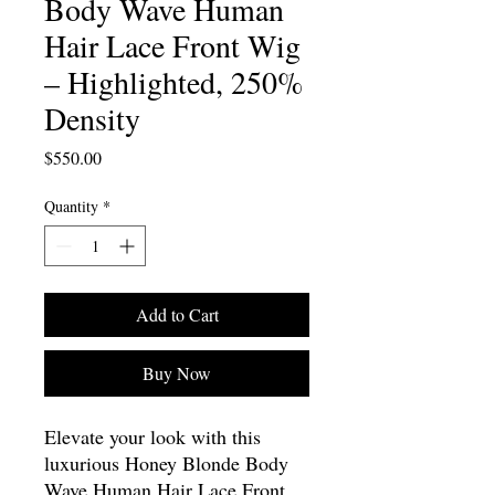
Body Wave Human
Hair Lace Front Wig
– Highlighted, 250%
Density
Price
$550.00
Quantity
*
Add to Cart
Buy Now
Elevate your look with this
luxurious Honey Blonde Body
Wave Human Hair Lace Front