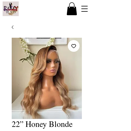
22” Honey Blonde