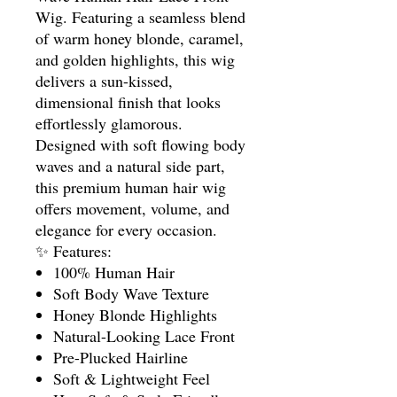
Wig. Featuring a seamless blend
of warm honey blonde, caramel,
and golden highlights, this wig
delivers a sun-kissed,
dimensional finish that looks
effortlessly glamorous.
Designed with soft flowing body
waves and a natural side part,
this premium human hair wig
offers movement, volume, and
elegance for every occasion.
✨ Features:
100% Human Hair
Soft Body Wave Texture
Honey Blonde Highlights
Natural-Looking Lace Front
Pre-Plucked Hairline
Soft & Lightweight Feel