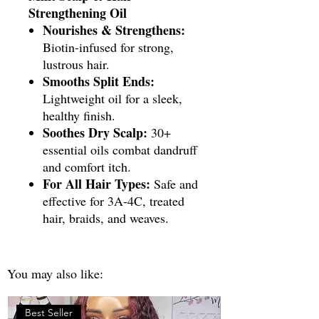
Strengthening Oil
Nourishes & Strengthens:
Biotin-infused for strong,
lustrous hair.
Smooths Split Ends:
Lightweight oil for a sleek,
healthy finish.
Soothes Dry Scalp:
30+
essential oils combat dandruff
and comfort itch.
For All Hair Types:
Safe and
effective for 3A-4C, treated
hair, braids, and weaves.
You may also like:
Best Seller