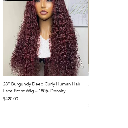
28” Burgundy Deep Curly Human Hair
22” Honey Blonde
Lace Front Wig – 180% Density
Hair Lace Front Wi
Density
Price
$420.00
Price
$550.00