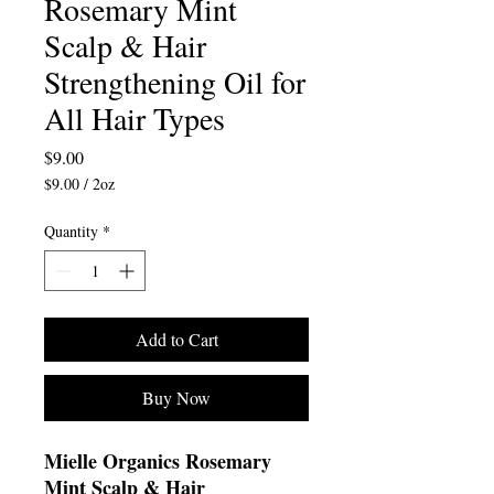
Rosemary Mint
Scalp & Hair
Strengthening Oil for
All Hair Types
Price
$9.00
$9.00
/
2oz
$9.00
per
Quantity
*
2
Ounces
Add to Cart
Buy Now
Mielle Organics Rosemary
Mint Scalp & Hair