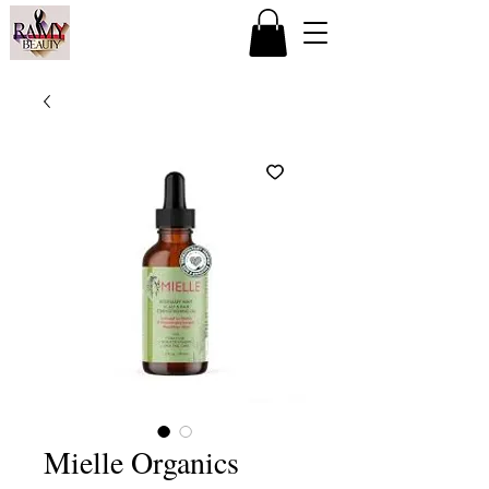
Mielle Organics