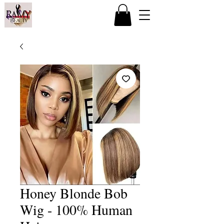
Honey Blonde Bob
Wig - 100% Human