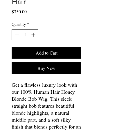
Hair
Price
$350.00
Quantity
*
Add to Cart
Buy Now
Get a flawless luxury look with
our 100% Human Hair Honey
Blonde Bob Wig. This sleek
straight bob features beautiful
blonde highlights, a natural
middle part, and a soft silky
finish that blends perfectly for an