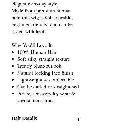
elegant everyday style.
Made from premium human
hair, this wig is soft, durable,
beginner-friendly, and can be
styled with heat.
Why You’ll Love It:
100% Human Hair
Soft silky straight texture
Trendy blunt-cut bob
Natural-looking lace finish
Lightweight & comfortable
Can be curled or straightened
Perfect for everyday wear &
special occasions
Hair Details